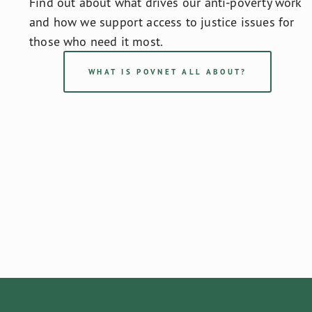
Find out about what drives our anti-poverty work 
and how we support access to justice issues for 
those who need it most.
WHAT IS POVNET ALL ABOUT?