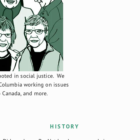
ted in social justice.  We 
Columbia working on issues 
to Canada, and more.
HISTORY