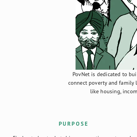
PovNet is dedicated to buil
connect poverty and family 
like housing, incom
PURPOSE