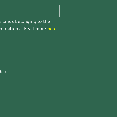
e lands belonging to the 
) nations.  Read more 
here
.
bia.