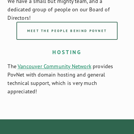
We have a small but mighty team, and a 
dedicated group of people on our Board of 
Directors!
MEET THE PEOPLE BEHIND POVNET
HOSTING
The
Vancouver Community Network
 provides 
PovNet with domain hosting and general 
technical support, which is very much 
appreciated!