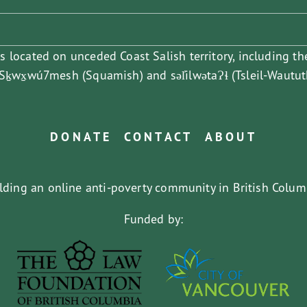
is located on unceded Coast Salish territory, including th
ḵwx̱wú7mesh (Squamish) and səl̓ilwətaɁɬ (Tsleil-Waututh
DONATE
CONTACT
ABOUT
lding an online anti-poverty community in British Colum
Funded by: