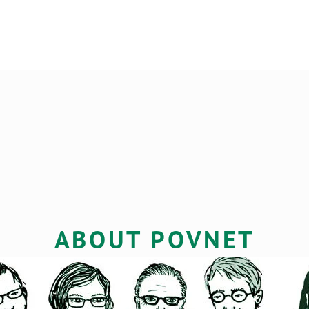
LS
ABOUT POVNET