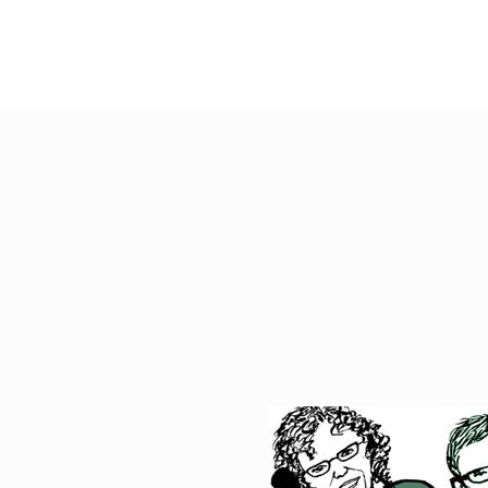
ABOUT
ADVOCATE MAP
TOO