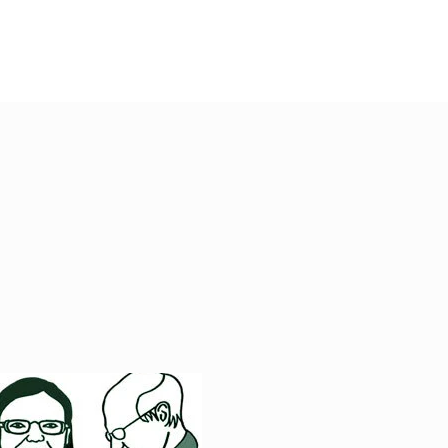
DONATE