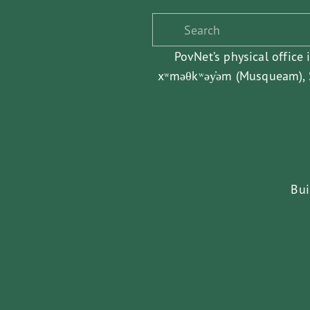
PovNet’s physical office 
xʷməθkʷəy̓əm (Musqueam), S
Bui