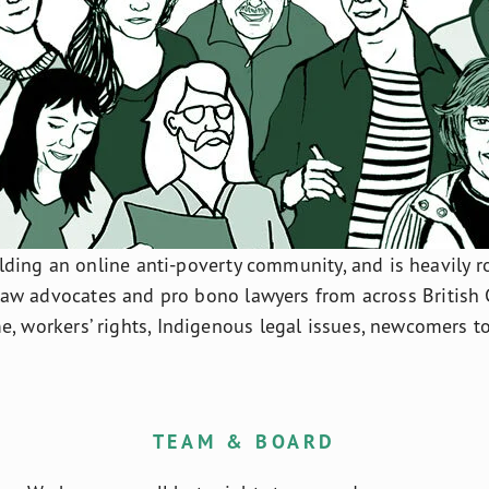
ding an online anti-poverty community, and is heavily roo
law advocates and pro bono lawyers from across British 
e, workers’ rights, Indigenous legal issues, newcomers 
TEAM & BOARD