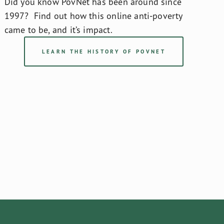
Did you know PovNet has been around since 
1997?  Find out how this online anti-poverty 
came to be, and it’s impact.
LEARN THE HISTORY OF POVNET